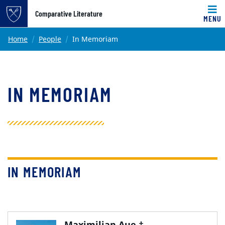
Top of page
Comparative Literature
MENU
Skip to main content
Main content
Home
People
In Memoriam
IN MEMORIAM
IN MEMORIAM
Maximilian Aue †