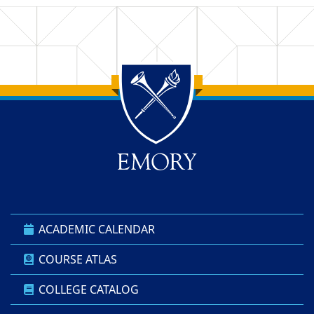
Back to main content
Back to top
ACADEMIC CALENDAR
COURSE ATLAS
COLLEGE CATALOG