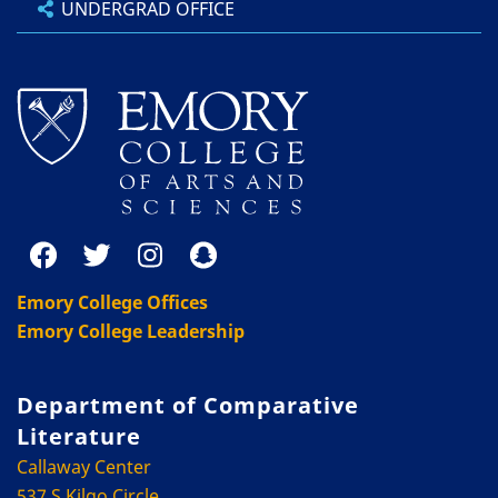
UNDERGRAD OFFICE
Emory College Offices
Emory College Leadership
Department of Comparative
Literature
Callaway Center
537 S Kilgo Circle