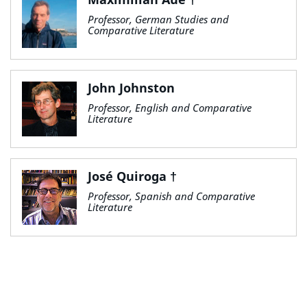
Professor, German Studies and
Comparative Literature
John Johnston
Professor, English and Comparative
Literature
José Quiroga †
Professor, Spanish and Comparative
Literature