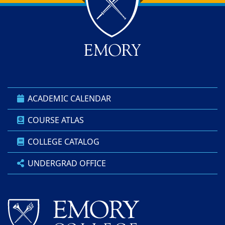
Back to main content
Back to top
ACADEMIC CALENDAR
COURSE ATLAS
COLLEGE CATALOG
UNDERGRAD OFFICE