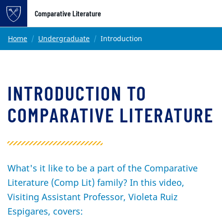
Top of page
Comparative Literature
Skip to main content
Main content
Home
Undergraduate
Introduction
INTRODUCTION TO
COMPARATIVE LITERATURE
What's it like to be a part of the Comparative
Literature (Comp Lit) family? In this video,
Visiting Assistant Professor, Violeta Ruiz
Espigares, covers: