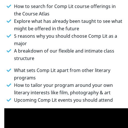
How to search for Comp Lit course offerings in
the Course Atlas
Explore what has already been taught to see what
might be offered in the future
5 reasons why you should choose Comp Lit as a
major
A breakdown of our flexible and intimate class
structure
What sets Comp Lit apart from other literary
programs
How to tailor your program around your own
literary interests like film, photography & art
Upcoming Comp Lit events you should attend