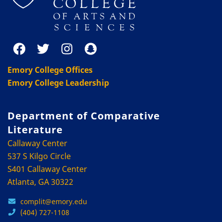
Emory College Offices
Emory College Leadership
Department of Comparative
Literature
Callaway Center
537 S Kilgo Circle
S401 Callaway Center
Atlanta, GA 30322
complit@emory.edu
(404) 727-1108