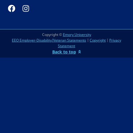
Copyright ©
Emory University
EEO Employer-Disability/Veteran Statements
|
Copyright
|
Privacy
Statement
Back to top